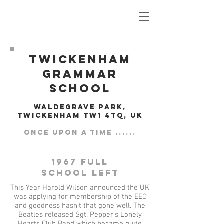
Twickenham
Grammar
School
Waldegrave Park,
Twickenham TW1 4TQ, UK
Once upon a time ......
1967 Full
School left
This Year Harold Wilson announced the UK
was applying for membership of the EEC
and goodness hasn't that gone well. The
Beatles released Sgt. Pepper's Lonely