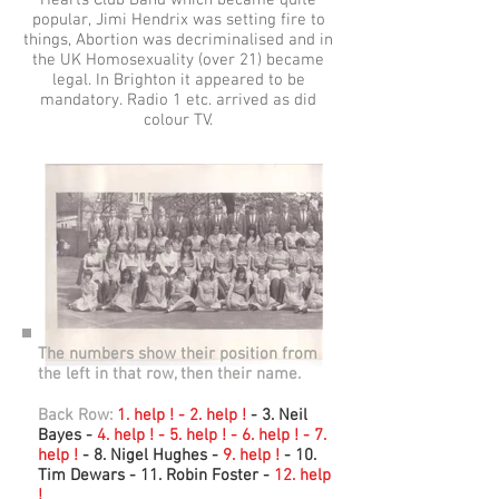
Hearts Club Band which became quite
popular, Jimi Hendrix was setting fire to
things, Abortion was decriminalised and in
the UK Homosexuality (over 21) became
legal. In Brighton it appeared to be
mandatory. Radio 1 etc. arrived as did
colour TV.
The numbers show their position from
the left in that row, then their name.
Back Row:
1. help ! - 2. help !
- 3. Neil
Bayes -
4. help ! - 5. help ! - 6. help ! - 7.
help !
- 8. Nigel Hughes -
9. help !
- 10.
Tim Dewars - 11. Robin Foster -
12. help
!